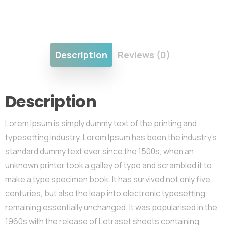
Description
Reviews (0)
Description
Lorem Ipsum is simply dummy text of the printing and
typesetting industry. Lorem Ipsum has been the industry’s
standard dummy text ever since the 1500s, when an
unknown printer took a galley of type and scrambled it to
make a type specimen book. It has survived not only five
centuries, but also the leap into electronic typesetting,
remaining essentially unchanged. It was popularised in the
1960s with the release of Letraset sheets containing