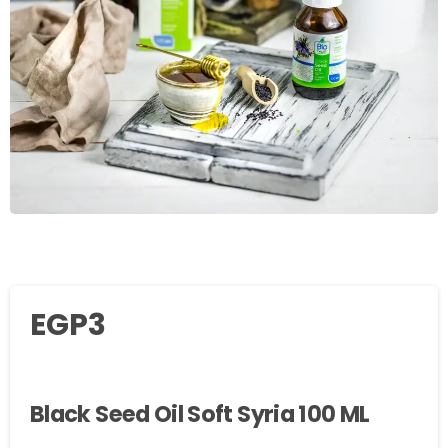
EGP
3
Black Seed Oil Soft Syria 100 ML