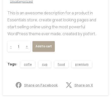
Uncategorized
This is an awesome description for a product in
Essentials store, create great looking pages and
start selling online using the most powerful
WordPress theme ever made, created by pixfort.
-
+
Add to cart
Tags:
coffe
cup
food
premium
Share on Facebook
Share on X