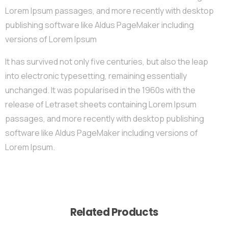
Lorem Ipsum passages, and more recently with desktop
publishing software like Aldus PageMaker including
versions of Lorem Ipsum
It has survived not only five centuries, but also the leap
into electronic typesetting, remaining essentially
unchanged. It was popularised in the 1960s with the
release of Letraset sheets containing Lorem Ipsum
passages, and more recently with desktop publishing
software like Aldus PageMaker including versions of
Lorem Ipsum.
Related Products