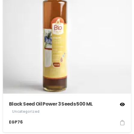
Black Seed Oil Power 3 Seeds 500 ML
Uncategorized
EGP
76