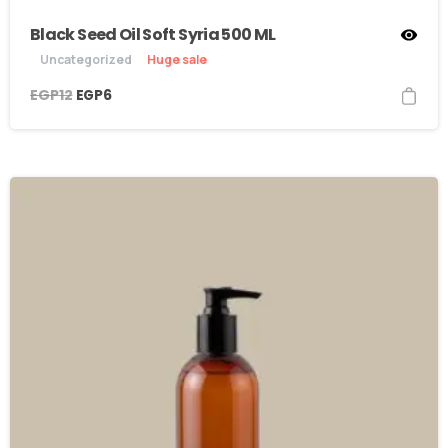
Black Seed Oil Soft Syria 500 ML
Uncategorized
Huge sale
EGP
12
EGP
6