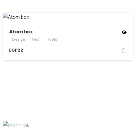
Atom box
Design
Tech
Tools
EGP
22