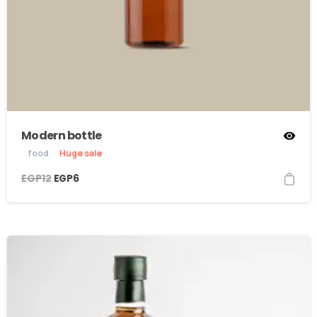
Modern bottle
food
Huge sale
EGP
12
EGP
6