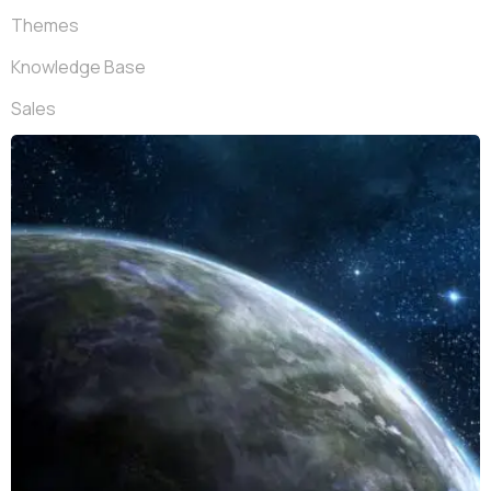
Themes
Knowledge Base
Sales