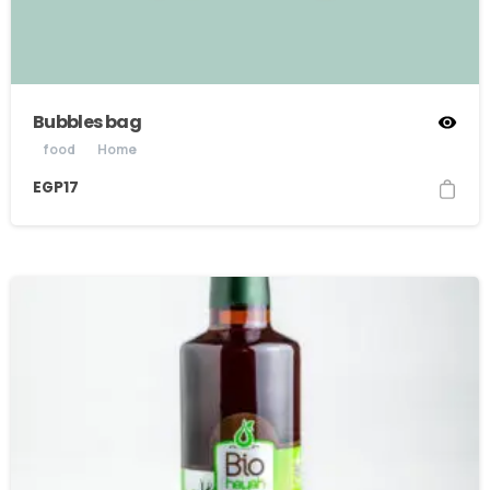
Bubbles bag
food
Home
EGP
17