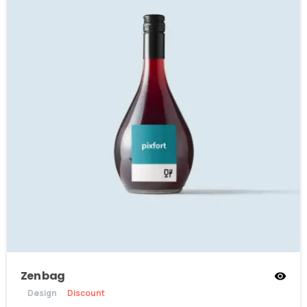
Zen bag
Design
Discount