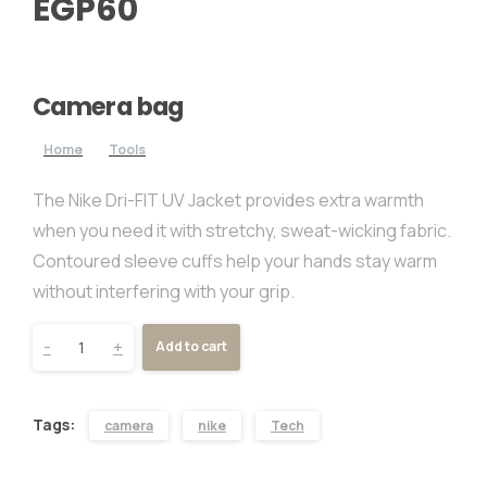
EGP
60
Camera bag
Home
Tools
The Nike Dri-FIT UV Jacket provides extra warmth
when you need it with stretchy, sweat-wicking fabric.
Contoured sleeve cuffs help your hands stay warm
without interfering with your grip.
-
+
Add to cart
Tags:
camera
nike
Tech