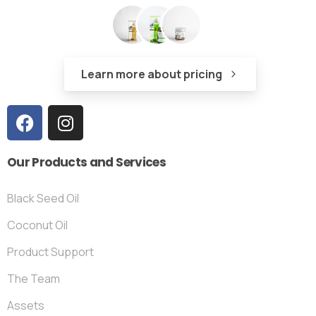
Learn more about pricing
Our
Products
and
Services
Black Seed Oil
Coconut Oil
Product Support
The Team
Assets