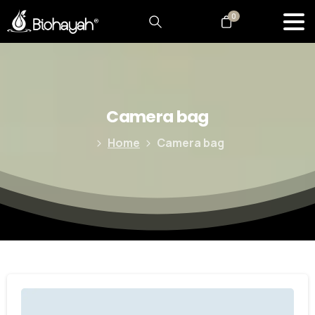
0
Camera
bag
Home
Camera bag