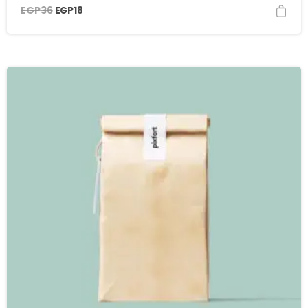
EGP
36
EGP
18