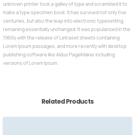
unknown printer took a galley of type and scrambled it to
make a type specimen book. It has survived not only five
centuries, but also the leap into electronic typesetting,
remaining essentially unchanged. It was popularised in the
1960s with the release of Letraset sheets containing
Lorem Ipsum passages, and more recently with desktop
publishing software like Aldus PageMaker including
versions of Lorem Ipsum.
Related Products