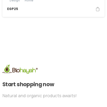
Design
Home
EGP
25
Start shopping now
Natural and organic products awaits!