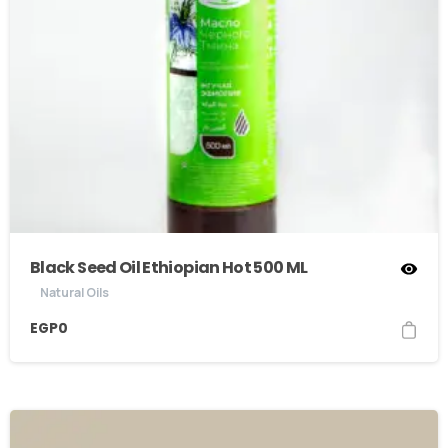
Black Seed Oil Ethiopian Hot 500 ML
Natural Oils
EGP
0