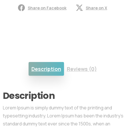
Share on Facebook
Share on X
Description
Reviews (0)
Description
Lorem Ipsum is simply dummy text of the printing and
typesetting industry. Lorem Ipsum has been the industry’s
standard dummy text ever since the 1500s, when an