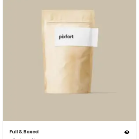
Full & Boxed